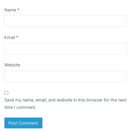
Name
*
Email
*
Website
Save my name, email, and website in this browser for the next
time I comment.