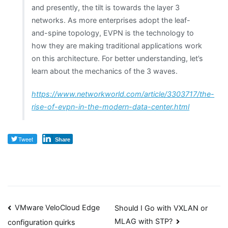
and presently, the tilt is towards the layer 3
networks. As more enterprises adopt the leaf-
and-spine topology, EVPN is the technology to
how they are making traditional applications work
on this architecture. For better understanding, let’s
learn about the mechanics of the 3 waves.
https://www.networkworld.com/article/3303717/the-
rise-of-evpn-in-the-modern-data-center.html
Tweet
Share
Post
VMware VeloCloud Edge
Should I Go with VXLAN or
MLAG with STP?
configuration quirks