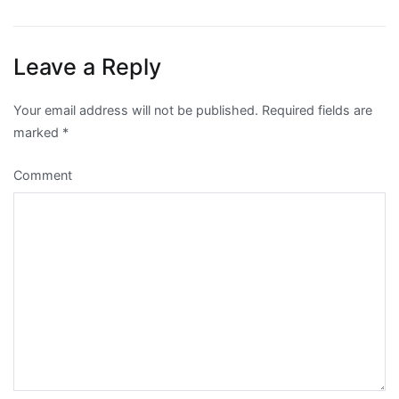
navigation
Leave a Reply
Your email address will not be published.
Required fields are
marked
*
Comment