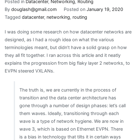
Datacenter
Posted in
Datacenter
,
Networking
,
Routing
network
By
douglash@gmail.com
Posted on
January 19, 2020
design
Tagged
datacenter
,
networking
,
routing
evolution
I was doing some research on how datacenter networks are
designed, as I had a rough idea on what the various
terminologies meant, but didn’t have a solid grasp on how
they all fit together. I ran across this article and it neatly
explains the progression from big flaky layer 2 networks, to
EVPN steered VXLANs.
The truth is, we are currently in the process of
transition and the data center architecture has
gone through a number of design phases: let’s call
them waves. Ideally, transitioning through each
wave is a type of network hygiene. We are now in
wave 3, which is based on Ethernet EVPN. There
is a bias in technology that tilts it in certain ways