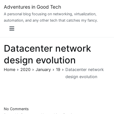
Skip
Adventures in Good Tech
to
A personal blog focusing on networking, virtualization,
content
automation, and any other tech that catches my fancy.
Datacenter network
design evolution
Home
2020
January
19
Datacenter network
design evolution
on
No Comments