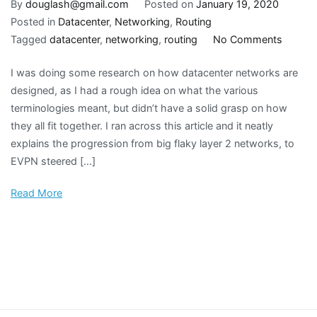
By
douglash@gmail.com
Posted on
January 19, 2020
Posted in
Datacenter
,
Networking
,
Routing
on
Tagged
datacenter
,
networking
,
routing
No Comments
Datace
I was doing some research on how datacenter networks are
networ
designed, as I had a rough idea on what the various
design
terminologies meant, but didn’t have a solid grasp on how
evoluti
they all fit together. I ran across this article and it neatly
explains the progression from big flaky layer 2 networks, to
EVPN steered […]
Read More