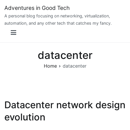
Skip
Adventures in Good Tech
to
A personal blog focusing on networking, virtualization,
content
automation, and any other tech that catches my fancy.
datacenter
Home
datacenter
Datacenter network design
evolution