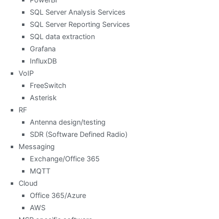
SQL Server Analysis Services
SQL Server Reporting Services
SQL data extraction
Grafana
InfluxDB
VoIP
FreeSwitch
Asterisk
RF
Antenna design/testing
SDR (Software Defined Radio)
Messaging
Exchange/Office 365
MQTT
Cloud
Office 365/Azure
AWS