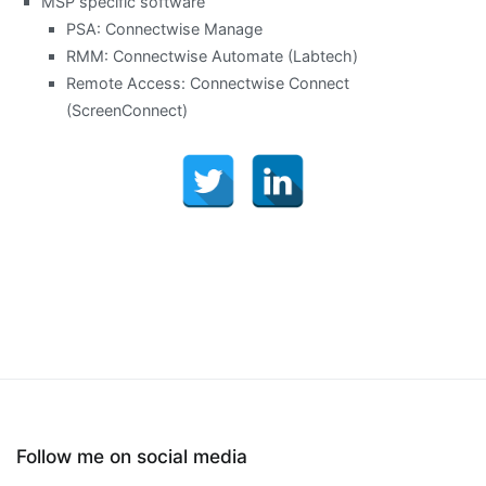
MSP specific software
PSA: Connectwise Manage
RMM: Connectwise Automate (Labtech)
Remote Access: Connectwise Connect
(ScreenConnect)
Follow me on social media