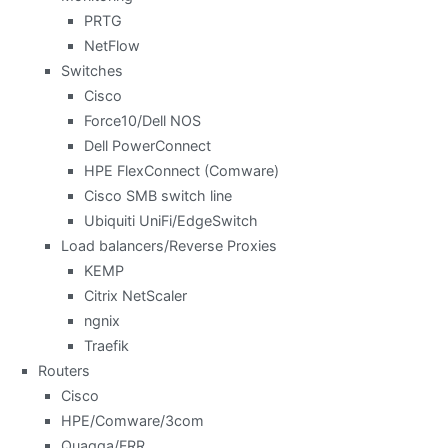
PRTG
NetFlow
Switches
Cisco
Force10/Dell NOS
Dell PowerConnect
HPE FlexConnect (Comware)
Cisco SMB switch line
Ubiquiti UniFi/EdgeSwitch
Load balancers/Reverse Proxies
KEMP
Citrix NetScaler
ngnix
Traefik
Routers
Cisco
HPE/Comware/3com
Quagga/FRR