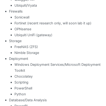
Ubiquiti/Vyata
Firewalls
Sonicwall
Fortinet (recent research only, will soon lab it up)
OPNsense
Ubiquiti UniFi (gateway)
Storage
FreeNAS (ZFS)
Nimble Storage
Deployment
Windows Deployment Services/Microsoft Deployment
Toolkit
Chocolatey
Scripting
PowerShell
Python
Database/Data Analysis
PowerBI