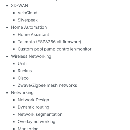
SD-WAN
VeloCloud
Silverpeak
Home Automation
Home Assistant
Tasmota (ESP8266 alt firmware)
Custom pool pump controller/monitor
Wireless Networking
Unifi
Ruckus
Cisco
Zwave/Zigbee mesh networks
Networking
Network Design
Dynamic routing
Network segmentation
Overlay networking
Monitoring