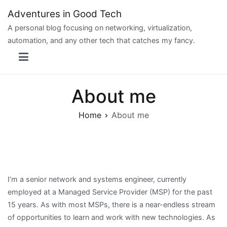
Skip
Adventures in Good Tech
to
A personal blog focusing on networking, virtualization,
content
automation, and any other tech that catches my fancy.
About me
Home
About me
I’m a senior network and systems engineer, currently
employed at a Managed Service Provider (MSP) for the past
15 years. As with most MSPs, there is a near-endless stream
of opportunities to learn and work with new technologies. As