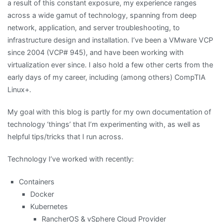
a result of this constant exposure, my experience ranges
across a wide gamut of technology, spanning from deep
network, application, and server troubleshooting, to
infrastructure design and installation. I’ve been a VMware VCP
since 2004 (VCP# 945), and have been working with
virtualization ever since. I also hold a few other certs from the
early days of my career, including (among others) CompTIA
Linux+.
My goal with this blog is partly for my own documentation of
technology ‘things’ that I’m experimenting with, as well as
helpful tips/tricks that I run across.
Technology I’ve worked with recently:
Containers
Docker
Kubernetes
RancherOS & vSphere Cloud Provider