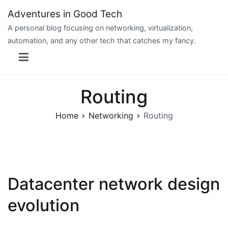
Skip
Adventures in Good Tech
to
A personal blog focusing on networking, virtualization,
content
automation, and any other tech that catches my fancy.
Routing
Home
Networking
Routing
Datacenter network design
evolution