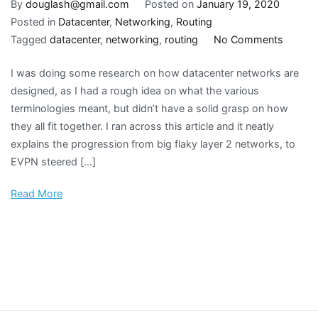
By
douglash@gmail.com
Posted on
January 19, 2020
Posted in
Datacenter
,
Networking
,
Routing
on
Tagged
datacenter
,
networking
,
routing
No Comments
Datace
I was doing some research on how datacenter networks are
networ
designed, as I had a rough idea on what the various
design
terminologies meant, but didn’t have a solid grasp on how
evoluti
they all fit together. I ran across this article and it neatly
explains the progression from big flaky layer 2 networks, to
EVPN steered […]
Read More