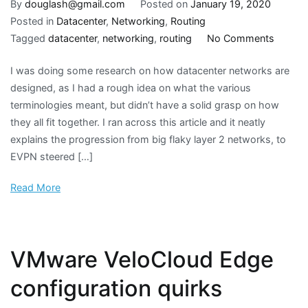
By
douglash@gmail.com
Posted on
January 19, 2020
Posted in
Datacenter
,
Networking
,
Routing
on
Tagged
datacenter
,
networking
,
routing
No Comments
Datace
I was doing some research on how datacenter networks are
networ
designed, as I had a rough idea on what the various
design
terminologies meant, but didn’t have a solid grasp on how
evoluti
they all fit together. I ran across this article and it neatly
explains the progression from big flaky layer 2 networks, to
EVPN steered […]
Read More
VMware VeloCloud Edge
configuration quirks