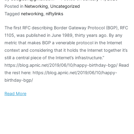
Posted in
Networking
,
Uncategorized
Tagged
networking
,
niftylinks
The first RFC describing Border Gateway Protocol (BGP), RFC
1105, was published in June 1989, thirty years ago. By any
metric that makes BGP a venerable protocol in the Internet
context and considering that it holds the Internet together it’s
still a central piece of the Internet’s infrastructure.”
https://blog.apnic.net/2019/06/10/happy-birthday-bgp/ Read
the rest here: https://blog.apnic.net/2019/06/10/happy-
birthday-bgp/
Read More