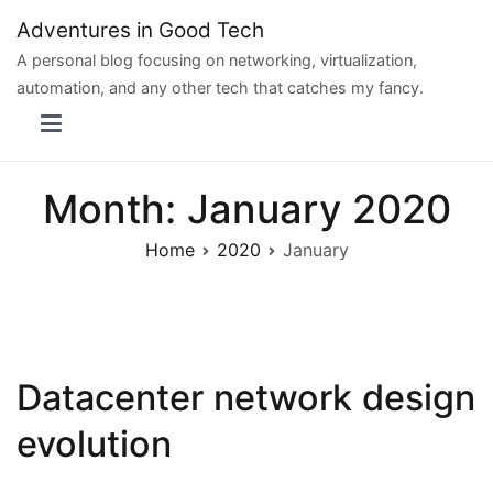
Skip
Adventures in Good Tech
to
A personal blog focusing on networking, virtualization,
content
automation, and any other tech that catches my fancy.
Month:
January 2020
Home
2020
January
Datacenter network design
evolution