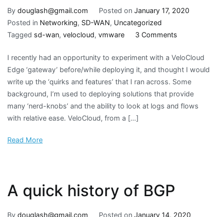
By
douglash@gmail.com
Posted on
January 17, 2020
Posted in
Networking
,
SD-WAN
,
Uncategorized
on
Tagged
sd-wan
,
velocloud
,
vmware
3 Comments
VMware
I recently had an opportunity to experiment with a VeloCloud
VeloCloud
Edge ‘gateway’ before/while deploying it, and thought I would
Edge
write up the ‘quirks and features’ that I ran across. Some
configuratio
background, I’m used to deploying solutions that provide
quirks
many ‘nerd-knobs’ and the ability to look at logs and flows
with relative ease. VeloCloud, from a […]
Read More
A quick history of BGP
By
douglash@gmail.com
Posted on
January 14, 2020